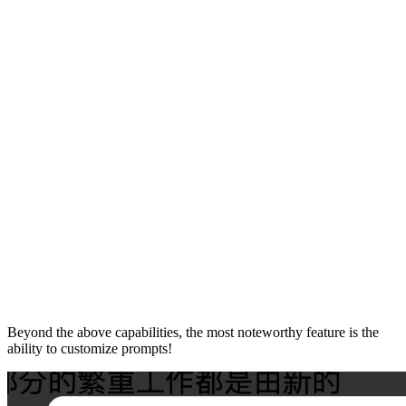
Beyond the above capabilities, the most noteworthy feature is the
ability to customize prompts!