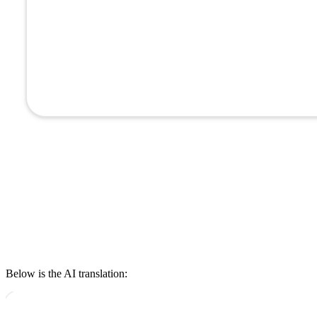
Below is the AI translation: