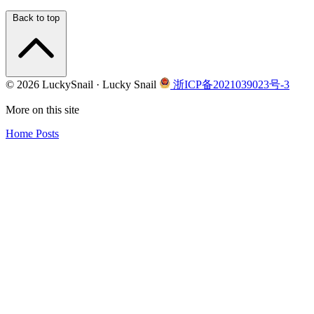
Back to top
© 2026 LuckySnail · Lucky Snail
浙ICP备2021039023号-3
More on this site
Home
Posts