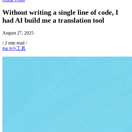
Without writing a single line of code, I
had AI build me a translation tool
August 27, 2025
/
2 min read
/
#ai
#小工具