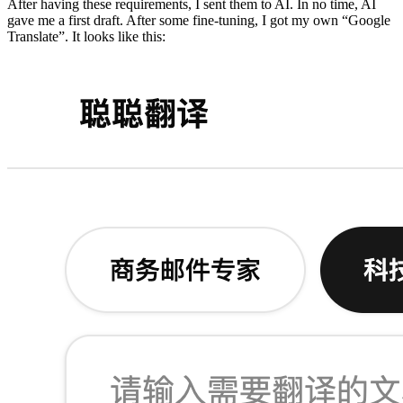
After having these requirements, I sent them to AI. In no time, AI
gave me a first draft. After some fine-tuning, I got my own “Google
Translate”. It looks like this: