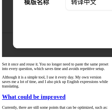
Set it once and reuse it. You no longer need to paste the same preset
into every question, which saves time and avoids repetitive setup.
Although it is a simple tool, I use it every day. My own version
saves me a lot of time, and I also pick up English expressions while
translating.
What could be improved
Currently, there are still some points that can be optimized, such as: