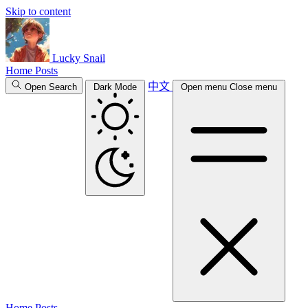
Skip to content
Lucky Snail
Home
Posts
中文
Open Search
Dark Mode
Open menu
Close menu
Home
Posts