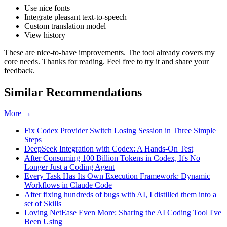
Use nice fonts
Integrate pleasant text-to-speech
Custom translation model
View history
These are nice-to-have improvements. The tool already covers my
core needs. Thanks for reading. Feel free to try it and share your
feedback.
Similar Recommendations
More →
Fix Codex Provider Switch Losing Session in Three Simple
Steps
DeepSeek Integration with Codex: A Hands-On Test
After Consuming 100 Billion Tokens in Codex, It's No
Longer Just a Coding Agent
Every Task Has Its Own Execution Framework: Dynamic
Workflows in Claude Code
After fixing hundreds of bugs with AI, I distilled them into a
set of Skills
Loving NetEase Even More: Sharing the AI Coding Tool I've
Been Using