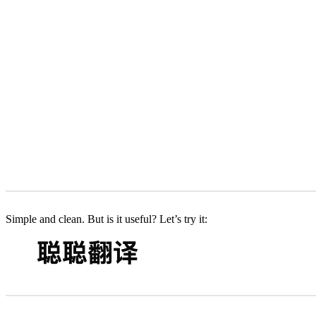
Simple and clean. But is it useful? Let’s try it: