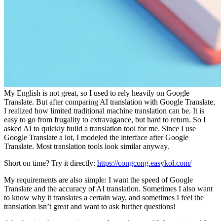
My English is not great, so I used to rely heavily on Google
Translate. But after comparing AI translation with Google Translate,
I realized how limited traditional machine translation can be. It is
easy to go from frugality to extravagance, but hard to return. So I
asked AI to quickly build a translation tool for me. Since I use
Google Translate a lot, I modeled the interface after Google
Translate. Most translation tools look similar anyway.
Short on time? Try it directly:
https://congcong.easykol.com/
My requirements are also simple: I want the speed of Google
Translate and the accuracy of AI translation. Sometimes I also want
to know why it translates a certain way, and sometimes I feel the
translation isn’t great and want to ask further questions!