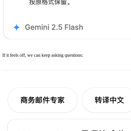
If it feels off, we can keep asking questions: