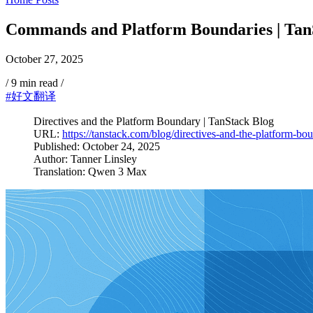
Commands and Platform Boundaries | Tan
October 27, 2025
/
9 min read
/
#好文翻译
Directives and the Platform Boundary | TanStack Blog
URL:
https://tanstack.com/blog/directives-and-the-platform-bo
Published: October 24, 2025
Author: Tanner Linsley
Translation: Qwen 3 Max