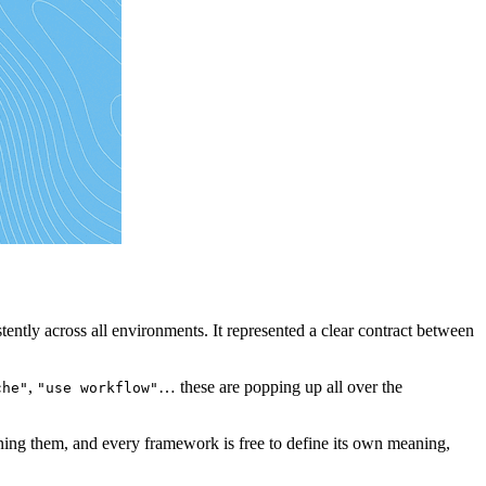
tently across all environments. It represented a clear contract between
,
… these are popping up all over the
che"
"use workflow"
rning them, and every framework is free to define its own meaning,