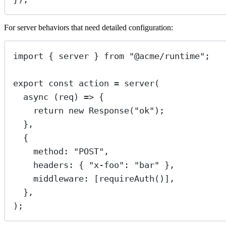
For server behaviors that need detailed configuration:
import
 { server } 
from
"
@acme/runtime
"
;
export
const
action
=
server
(
async
 (
req
) 
=>
 {
return
new
Response
(
"
ok
"
);
},
{
method
:
"
POST
"
,
headers
:
 { 
"
x-foo
"
:
"
bar
"
 },
middleware
:
 [
requireAuth
()],
},
);