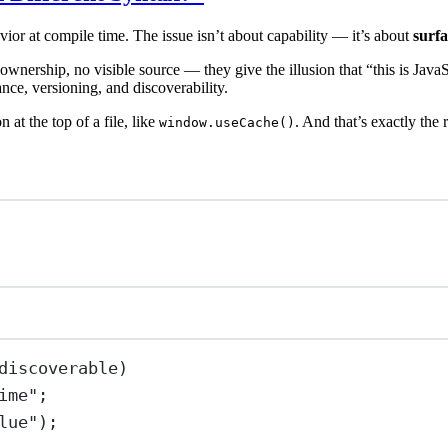
ior at compile time. The issue isn’t about capability — it’s about
surf
 ownership, no visible source — they give the illusion that “this is JavaS
nce, versioning, and discoverability.
n at the top of a file, like
. And that’s exactly the
window.useCache()
discoverable)
ime
"
;
lue
"
);