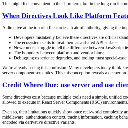
This might feel convenient in the short term, but in the long run it 
When Directives Look Like Platform Feat
A directive at the top of a file carries an air of authority, giving the 
Developers mistakenly believe these directives are official stan
The ecosystem starts to treat them as a shared API surface;
Newcomers struggle to tell the difference between JavaScript i
The boundary between platform and vendor blurs;
Debugging experience degrades, and tooling must special-case 
We’re already seeing this confusion. Many developers today think
"u
server component semantics. This misconception reveals a deeper pr
Credit Where Due: use server and use clie
Some directives exist because multiple tools need a simple, unified coo
allowed to execute in React Server Components (RSC) environments. Be
Even so, their limitations quickly show once real-world complexity arr
middleware, authentication context, tracing information, caching behav
encoded via derivative directive variants.