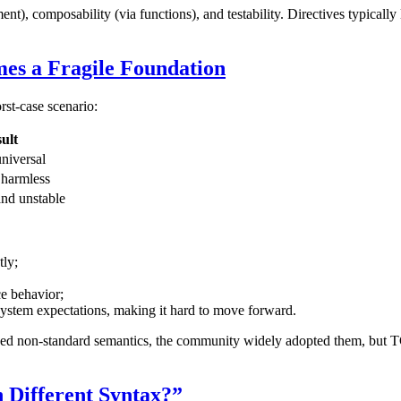
, composability (via functions), and testability. Directives typically la
es a Fragile Foundation
rst-case scenario:
ult
universal
 harmless
nd unstable
tly;
ce behavior;
system expectations, making it hard to move forward.
ed non-standard semantics, the community widely adopted them, but TC3
n Different Syntax?”