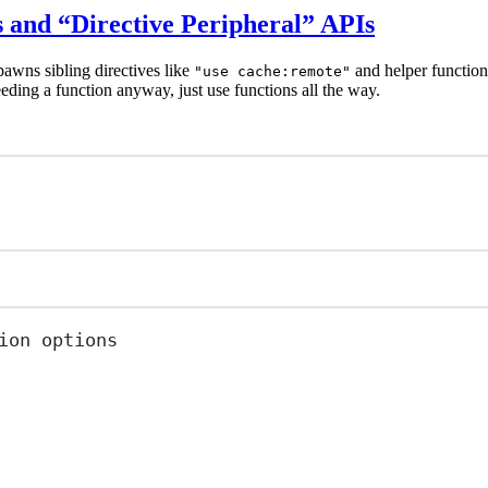
s and “Directive Peripheral” APIs
pawns sibling directives like
and helper function
"use cache:remote"
eeding a function anyway, just use functions all the way.
ion options