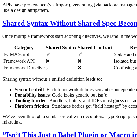
APIs have provenance (via import), versioning (via package management)
like a design antipattern.
Shared Syntax Without Shared Spec Becom
Once multiple frameworks start adopting directives, we land in the wo
Category
Shared Syntax
Shared Contract
Res
ECMAScript
✅
✅
Stable and 
Framework API
❌
❌
Isolated but
Framework Directive
✅
❌
Confusing a
Sharing syntax without a unified definition leads to:
Semantic drift
: Each framework defines semantics independen
Portability issues
: Code looks generic but isn’t;
Tooling burden
: Bundlers, linters, and IDEs must guess or tra
Platform friction
: Standards bodies get “held hostage” by eco
We’ve been through a similar ordeal with decorators: TypeScript push
migrating.
”Isn’t This Just a Babel Plugin or Macro i