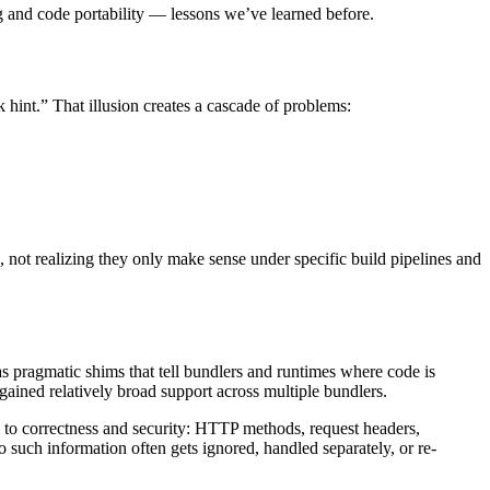
g and code portability — lessons we’ve learned before.
rk hint.” That illusion creates a cascade of problems:
not realizing they only make sense under specific build pipelines and
s pragmatic shims that tell bundlers and runtimes where code is
ained relatively broad support across multiple bundlers.
ed to correctness and security: HTTP methods, request headers,
 such information often gets ignored, handled separately, or re-