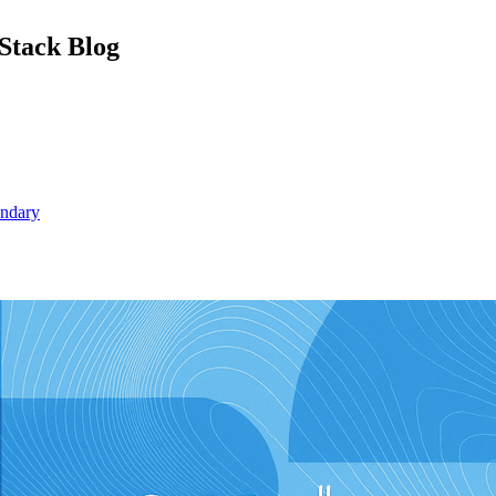
Stack Blog
undary