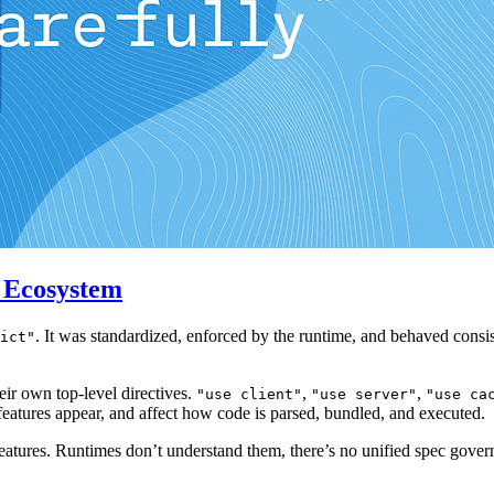
t Ecosystem
. It was standardized, enforced by the runtime, and behaved consis
ict"
ir own top-level directives.
,
,
"use client"
"use server"
"use ca
eatures appear, and affect how code is parsed, bundled, and executed.
t features. Runtimes don’t understand them, there’s no unified spec gove