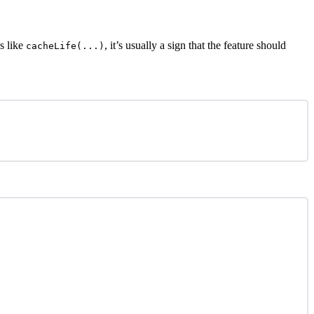
s like
, it’s usually a sign that the feature should
cacheLife(...)