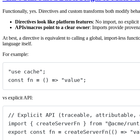
Functionally, yes. Directives and custom transforms both modify behav
Directives look like platform features
: No import, no explicit
APIs/macros point to a clear owner
: Imports provide provena
At best, a directive is equivalent to calling a global, import-less functio
language itself.
For example:
"
use cache
"
;
const
fn
=
 () 
=>
"
value
"
;
vs explicit API:
// Explicit API (traceable, attributable, 
import
 { createServerFn } 
from
"
@acme/runt
export
const
fn
=
createServerFn
(() 
=>
"
va