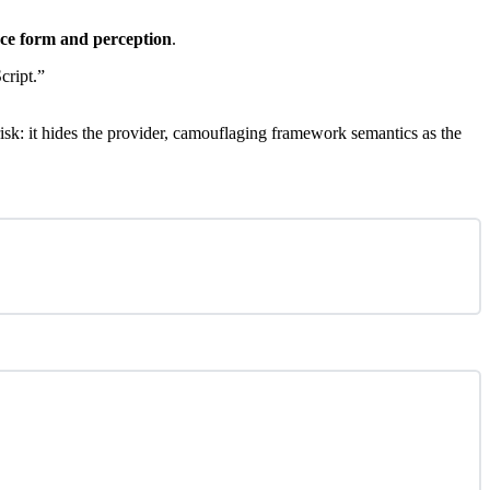
ace form and perception
.
cript.”
 risk: it hides the provider, camouflaging framework semantics as the