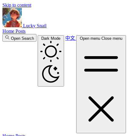
Skip to content
Lucky Snail
Home
Posts
中文
Open Search
Dark Mode
Open menu
Close menu
Home
Posts