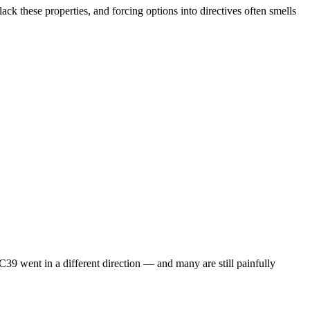
ck these properties, and forcing options into directives often smells
9 went in a different direction — and many are still painfully