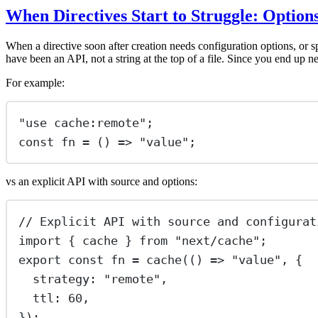
When Directives Start to Struggle: Option
When a directive soon after creation needs configuration options, or s
have been an API, not a string at the top of a file. Since you end up n
For example:
"
use cache:remote
"
;
const
fn
=
 () 
=>
"
value
"
;
vs an explicit API with source and options:
// Explicit API with source and configurat
import
 { cache } 
from
"
next/cache
"
;
export
const
fn
=
cache
(() 
=>
"
value
"
, {
strategy
:
"
remote
"
,
ttl
:
60
,
});