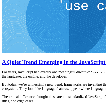
A Quiet Trend Emerging in the JavaScrip
For years, JavaScript had exactly one meaningful directive:
"use str
the language, the engine, and the developer.
But today, we’re witnessing a new trend: frameworks are inventing the
ecosystem. They look like language features, appear where language f
The critical difference, though: these are not standardized JavaScrip
rules, and edge cases.