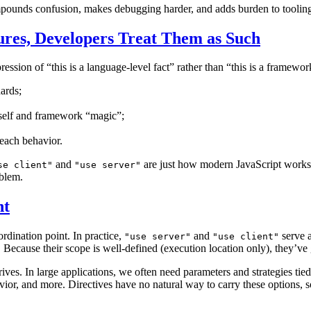
compounds confusion, makes debugging harder, and adds burden to toolin
ures, Developers Treat Them as Such
impression of “this is a language-level fact” rather than “this is a framewo
dards;
tself and framework “magic”;
each behavior.
and
are just how modern JavaScript works, 
se client"
"use server"
oblem.
nt
rdination point. In practice,
and
serve a
"use server"
"use client"
cause their scope is well-defined (execution location only), they’ve g
ives. In large applications, we often need parameters and strategies ti
ior, and more. Directives have no natural way to carry these options, so