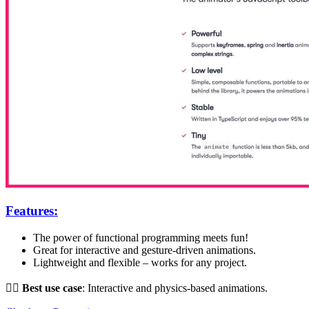
Features:
The power of functional programming meets fun!
Great for interactive and gesture-driven animations.
Lightweight and flexible – works for any project.
👌🏻
Best use case
: Interactive and physics-based animations.