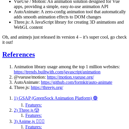
VueUse / Motion: An animation solution designed for Vue
apps, providing a simple, easy-to-use animation API
AutoAnimate: A zero-config animation tool that automatically
adds smooth animation effects to DOM changes
Three.js: A JavaScript library for creating 3D animations and
WebGL content
Oh, and animejs just released its version 4 – it’s super cool, go check
it out!
References
Animation library usage among the top 1 million websites:
https://trends.builtwith.com/javascript/animation
@vueuse/motion:
https://motion.vueuse.org/
AutoAnimate:
https://github.com/formkit/auto-animate
Three.js:
https://threejs.org/
1) GSAP (GreenSock Animation Platform) 🟢
Features:
2) Three.js 🎲
Features:
3) Anime.js 🤹🏻‍♂️
Features: