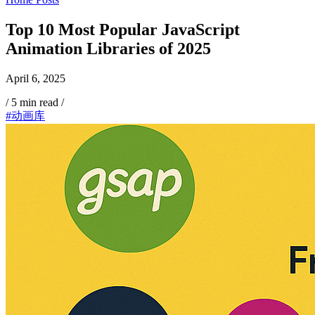
Top 10 Most Popular JavaScript
Animation Libraries of 2025
April 6, 2025
/
5 min read
/
#动画库