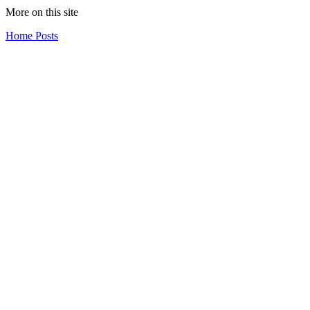
More on this site
Home
Posts