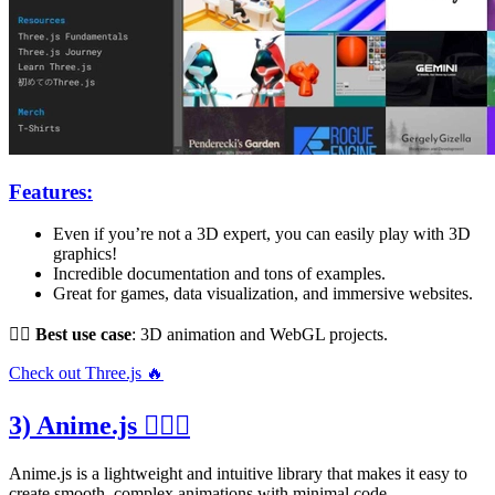
Features:
Even if you’re not a 3D expert, you can easily play with 3D
graphics!
Incredible documentation and tons of examples.
Great for games, data visualization, and immersive websites.
👌🏻
Best use case
: 3D animation and WebGL projects.
Check out Three.js 🔥
3) Anime.js 🤹🏻‍♂️
Anime.js is a lightweight and intuitive library that makes it easy to
create smooth, complex animations with minimal code.