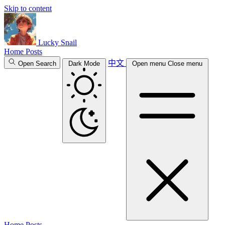
Skip to content
Lucky Snail
Home
Posts
中文
Open Search
Dark Mode
Open menu
Close menu
Home
Posts