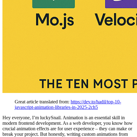
Great article translated from:
https://dev.to/hadil/top-10-
javascript-animation-libraries-in-2025-2ch5
Hey everyone, I’m luckySnail. Animation is an essential skill in
modern frontend development. As a web developer, you know how
crucial animation effects are for user experience – they can make or
break your project. But honestly, writing custom animations from