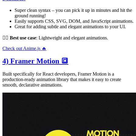
Super clean syntax – you can pick it up in minutes and hit the
ground running!
Easily supports CSS, SVG, DOM, and JavaScript animations.
Great for adding subtle and elegant animations to your UI.
👌🏻
Best use case
: Lightweight and elegant animations.
Check out Anime.js 🔥
4) Framer Motion 🔳
Built specifically for React developers, Framer Motion is a
production-ready animation library that makes it easy to create
smooth, declarative animations.