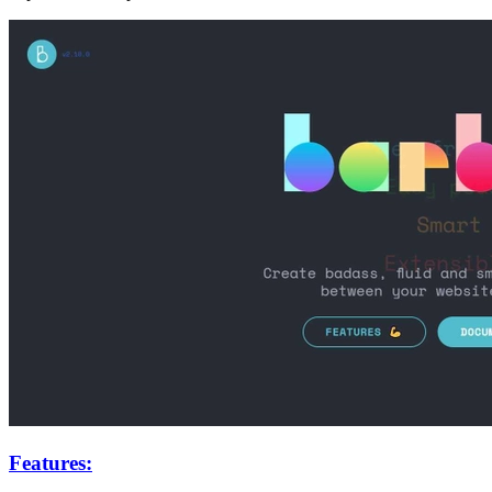
Features: