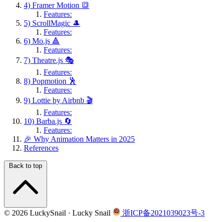
4) Framer Motion 🔳
Features:
5) ScrollMagic 🎩
Features:
6) Mo.js 🔺
Features:
7) Theatre.js 🎭
Features:
8) Popmotion 🕺
Features:
9) Lottie by Airbnb 🎬
Features:
10) Barba.js 🔄
Features:
🎉 Why Animation Matters in 2025
References
Back to top
© 2026 LuckySnail · Lucky Snail
浙ICP备2021039023号-3