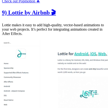
Check out Popmotion 🔥
9) Lottie by Airbnb 🎬
Lottie makes it easy to add high-quality, vector-based animations to
your web projects. It’s perfect for integrating animations created in
After Effects.