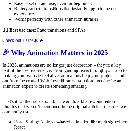
Easy to set up and use, even for beginners.
Buttery-smooth transitions that instantly upgrade the user
experience!
Works perfectly with other animation libraries.
👌🏻
Best use case
: Page transitions and SPAs.
Check out Barba.js 🔥
🎉 Why Animation Matters in 2025
In 2025, animations are no longer just decoration – they’re a key
part of the user experience. From guiding users through your app to
making your website feel alive, animations help your project stand
out from the crowd! With these libraries, you don’t need to be an
animation expert to create something amazing.
That’s it for the translation, but I want to add a few animation
libraries that weren’t mentioned in the original article – the ones we
commonly use:
React Spring: A physics-based animation library designed for
React