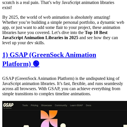
scratch is a real pain. That’s why JavaScript animation libraries
exist!
By 2025, the world of web animation is absolutely amazing!
Whether you’re building a simple personal portfolio, a dynamic web
app, or just want to add some flair to your project, these animation
libraries have you covered. Let’s dive into the
Top 10 Best
JavaScript Animation Libraries in 2025
and see how they can
level up your dev skills.
1) GSAP (GreenSock Animation
Platform) 🟢
GSAP (GreenSock Animation Platform) is the undisputed king of
JavaScript animation libraries. It’s fast, flexible, and runs seamlessly
across all browsers. With GSAP, you can achieve everything from
simple transitions to complex timeline animations.