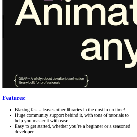
Features:
Blazing fast – leaves other libraries in the dust in no time!
Huge community support behind it, with tons of tutorials to
help you master it with ease.
Easy to get started, whether you’re a beginner or a seasoned
developer.