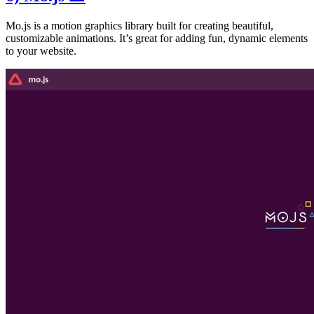
Mo.js is a motion graphics library built for creating beautiful,
customizable animations. It’s great for adding fun, dynamic elements
to your website.