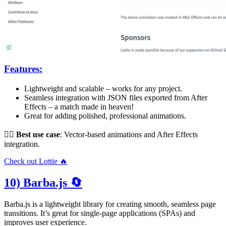
Features:
Lightweight and scalable – works for any project.
Seamless integration with JSON files exported from After
Effects – a match made in heaven!
Great for adding polished, professional animations.
👌🏻
Best use case
: Vector-based animations and After Effects
integration.
Check out Lottie 🔥
10) Barba.js 🔄
Barba.js is a lightweight library for creating smooth, seamless page
transitions. It’s great for single-page applications (SPAs) and
improves user experience.