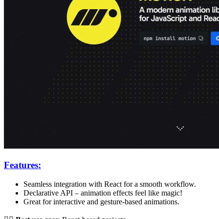
Features:
Seamless integration with React for a smooth workflow.
Declarative API – animation effects feel like magic!
Great for interactive and gesture-based animations.