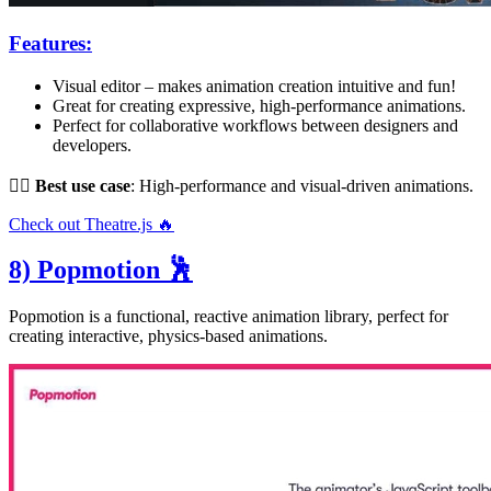
Features:
Visual editor – makes animation creation intuitive and fun!
Great for creating expressive, high-performance animations.
Perfect for collaborative workflows between designers and
developers.
👌🏻
Best use case
: High-performance and visual-driven animations.
Check out Theatre.js 🔥
8) Popmotion 🕺
Popmotion is a functional, reactive animation library, perfect for
creating interactive, physics-based animations.