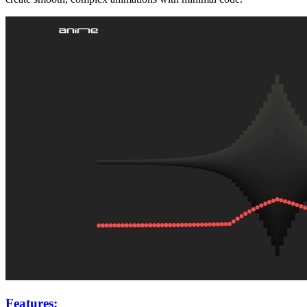
Features: