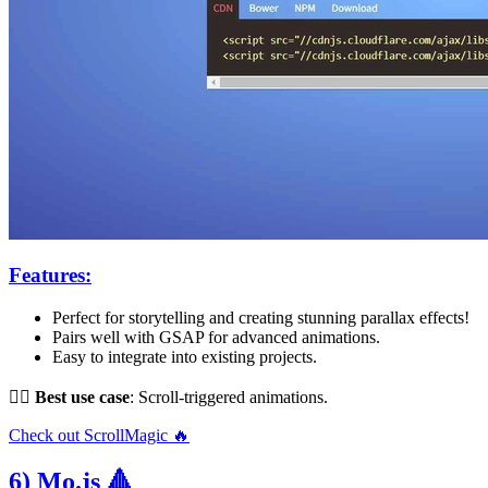
Features:
Perfect for storytelling and creating stunning parallax effects!
Pairs well with GSAP for advanced animations.
Easy to integrate into existing projects.
👌🏻
Best use case
: Scroll-triggered animations.
Check out ScrollMagic 🔥
6) Mo.js 🔺