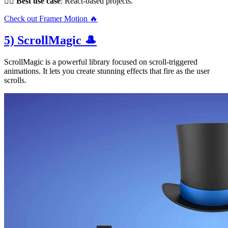
👌🏻
Best use case
: React-based projects.
Check out Framer Motion 🔥
5) ScrollMagic 🎩
ScrollMagic is a powerful library focused on scroll-triggered
animations. It lets you create stunning effects that fire as the user
scrolls.