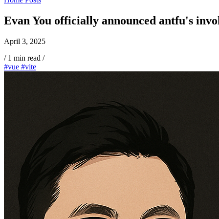
Evan You officially announced antfu's invo
April 3, 2025
/
1 min read
/
#vue
#vite