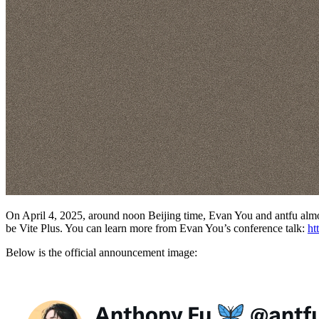
On April 4, 2025, around noon Beijing time, Evan You and antfu almost
be Vite Plus. You can learn more from Evan You’s conference talk:
ht
Below is the official announcement image: