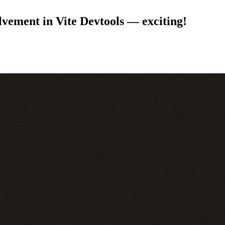
lvement in Vite Devtools — exciting!