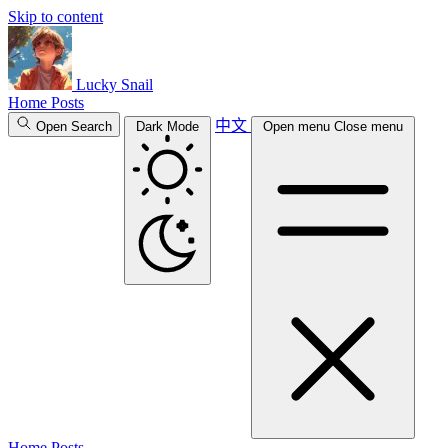
Skip to content
Lucky Snail
Home
Posts
中文
Open Search
Dark Mode
Open menu
Close menu
Home
Posts