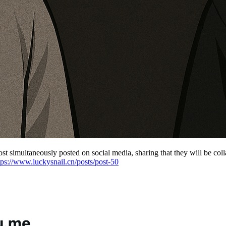
 simultaneously posted on social media, sharing that they will be coll
tps://www.luckysnail.cn/posts/post-50