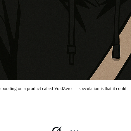
aborating on a product called VoidZero — speculation is that it could