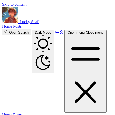
Skip to content
Lucky Snail
Home
Posts
中文
Open Search
Dark Mode
Open menu
Close menu
Home
Posts