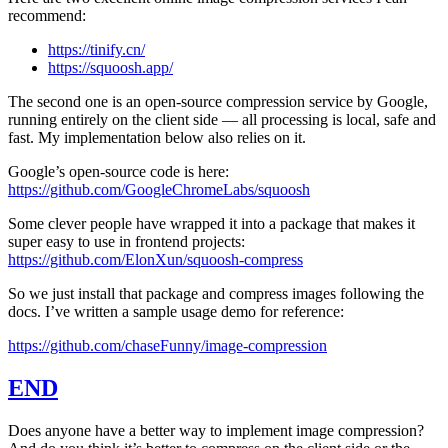
recommend:
https://tinify.cn/
https://squoosh.app/
The second one is an open-source compression service by Google,
running entirely on the client side — all processing is local, safe and
fast. My implementation below also relies on it.
Google’s open-source code is here:
https://github.com/GoogleChromeLabs/squoosh
Some clever people have wrapped it into a package that makes it
super easy to use in frontend projects:
https://github.com/ElonXun/squoosh-compress
So we just install that package and compress images following the
docs. I’ve written a sample usage demo for reference:
https://github.com/chaseFunny/image-compression
END
Does anyone have a better way to implement image compression?