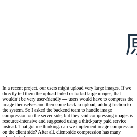
In a recent project, our users might upload very large images. If we
directly tell them the upload failed or forbid large images, that
wouldn’t be very user-friendly — users would have to compress the
image themselves and then come back to upload, adding friction to
the system. So I asked the backend team to handle image
compression on the server side, but they said compressing images is
resource-intensive and suggested using a third-party paid service
instead. That got me thinking: can we implement image compression
on the client side? After all, client-side compression has many