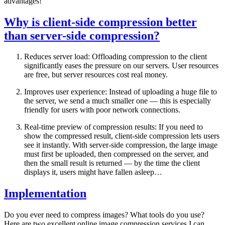
advantages!
Why is client-side compression better
than server-side compression?
Reduces server load: Offloading compression to the client
significantly eases the pressure on our servers. User resources
are free, but server resources cost real money.
Improves user experience: Instead of uploading a huge file to
the server, we send a much smaller one — this is especially
friendly for users with poor network connections.
Real-time preview of compression results: If you need to
show the compressed result, client-side compression lets users
see it instantly. With server-side compression, the large image
must first be uploaded, then compressed on the server, and
then the small result is returned — by the time the client
displays it, users might have fallen asleep…
Implementation
Do you ever need to compress images? What tools do you use?
Here are two excellent online image compression services I can