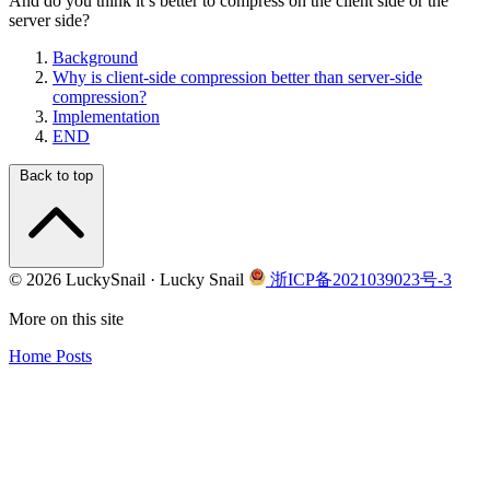
And do you think it’s better to compress on the client side or the
server side?
Background
Why is client-side compression better than server-side
compression?
Implementation
END
Back to top
© 2026 LuckySnail · Lucky Snail
浙ICP备2021039023号-3
More on this site
Home
Posts