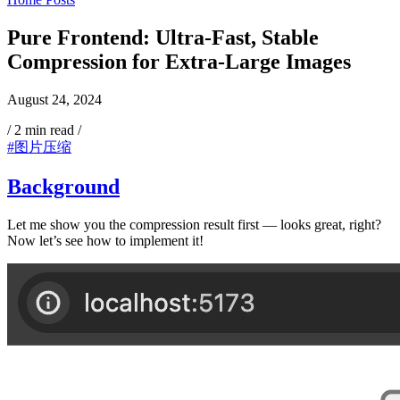
Pure Frontend: Ultra-Fast, Stable
Compression for Extra-Large Images
August 24, 2024
/
2 min read
/
#图片压缩
Background
Let me show you the compression result first — looks great, right?
Now let’s see how to implement it!